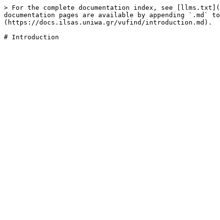
> For the complete documentation index, see [llms.txt](
documentation pages are available by appending `.md` to
(https://docs.ilsas.uniwa.gr/vufind/introduction.md).
